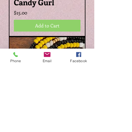
Candy Gurl
Price
$15.00
Add to Cart
Phone
Email
Facebook
Niylah