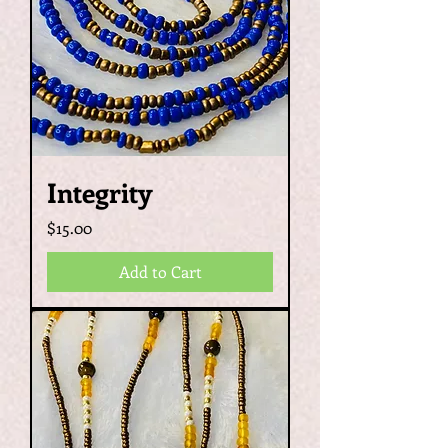
Integrity
Price
$15.00
Add to Cart