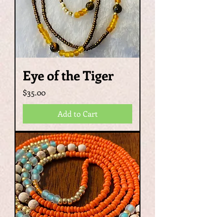
Eye of the Tiger
Price
$35.00
Add to Cart