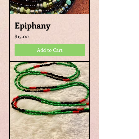
Epiphany
Price
$15.00
Add to Cart