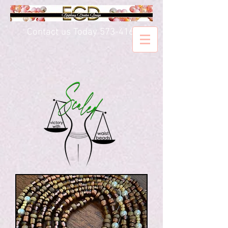
Contact us Today
573-416-5020