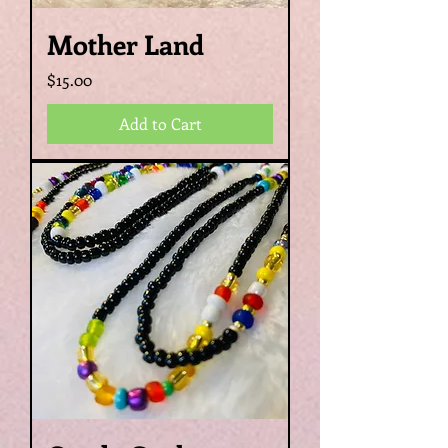
Mother Land
Price
$15.00
Add to Cart