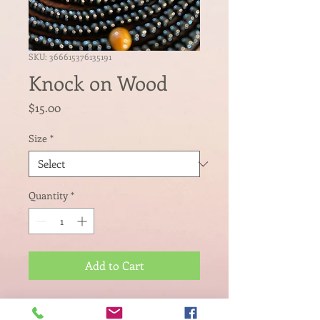
SKU: 366615376135191
Knock on Wood
Price
$15.00
Size
*
Quantity
*
Add to Cart
Luck won't cut it, you must be 
intentional in your actions where 