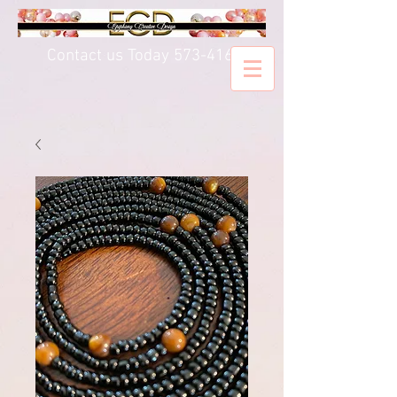
Contact us Today
573-416-5020